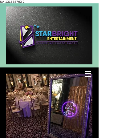
UA-131638763-2