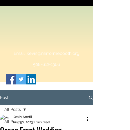
Email:
kevin@mirrormebooth.org
508-612-1366
Post
All Posts
Kevin Anctil
All Posts
Aug 30, 2023
1 min read
Ocean Front Wedding