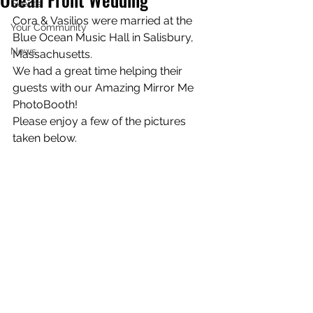
Events!
Cora & Vasilios were married at the 
Your Community
Blue Ocean Music Hall in Salisbury, 
News
Massachusetts.
We had a great time helping their 
guests with our Amazing Mirror Me 
PhotoBooth!
Please enjoy a few of the pictures 
taken below.