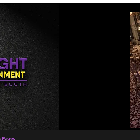
e Pages