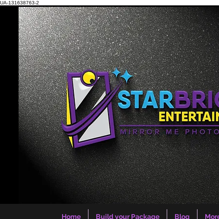
UA-131638763-2
Home
Build your Package
Blog
Mor