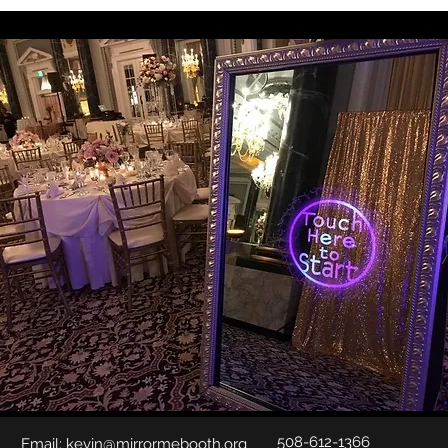
508-612-1366
Email:
kevin@mirrormebooth.org