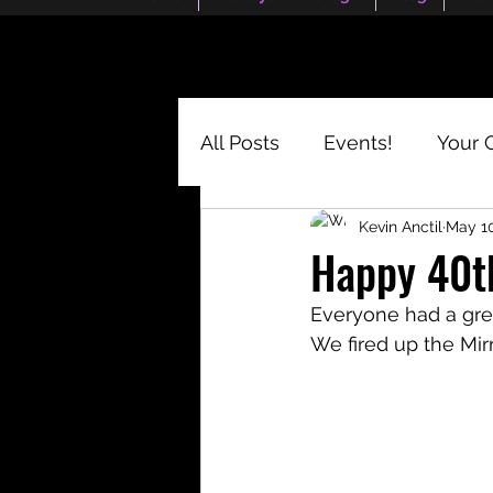
All Posts
Events!
Your 
Kevin Anctil
May 10
Happy 40th
Everyone had a grea
We fired up the Mi