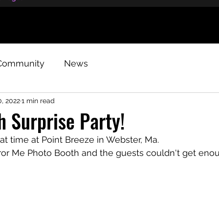
Community
News
, 2022
1 min read
 Surprise Party!
t time at Point Breeze in Webster, Ma.
rror Me Photo Booth and the guests couldn't get eno