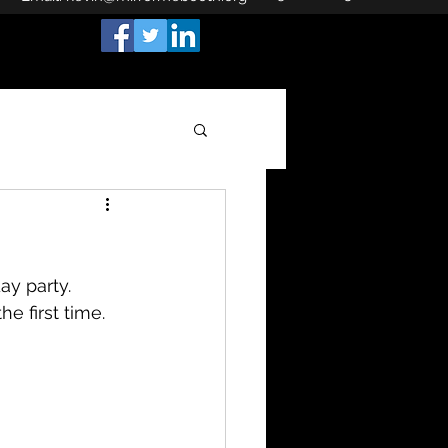
ay party.
he first time.