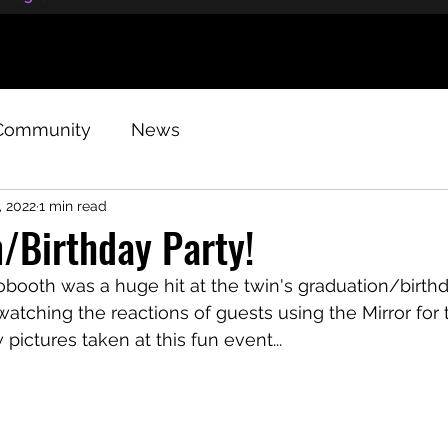
Community
News
, 2022
1 min read
/Birthday Party!
booth was a huge hit at the twin's graduation/birthd
 watching the reactions of guests using the Mirror for t
 pictures taken at this fun event...