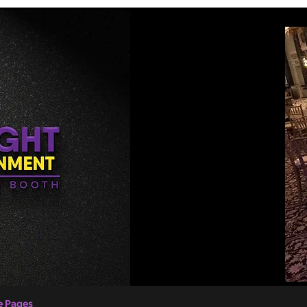
e Pages