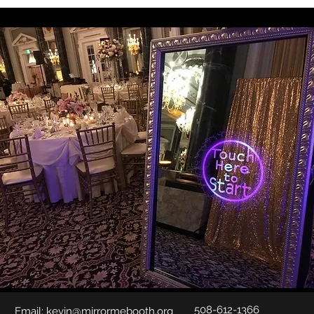
508-612-1366
Email:
kevin@mirrormebooth.org