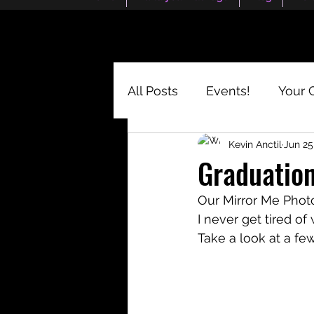
All Posts
Events!
Your 
Kevin Anctil
Jun 25
Graduation
Our Mirror Me Photo
I never get tired of
Take a look at a few