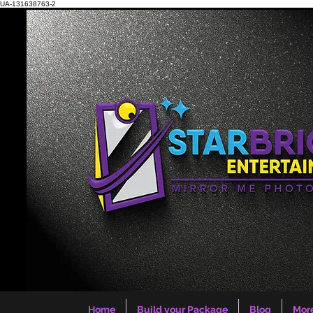
UA-131638763-2
Home
Build your Package
Blog
Mor