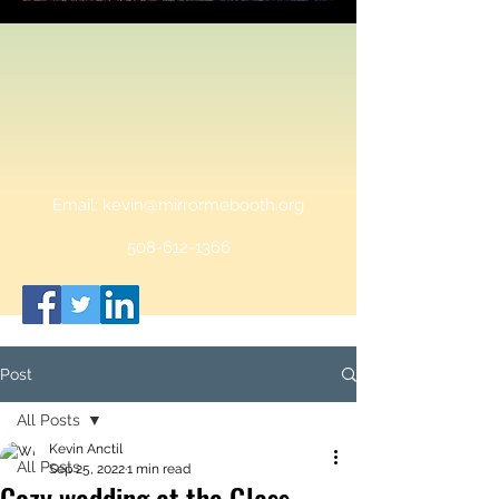
Email:
kevin@mirrormebooth.org
508-612-1366
Post
All Posts
Kevin Anctil
All Posts
Sep 25, 2022
1 min read
Cozy wedding at the Glass