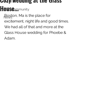
Events!
House...
Your Community
Boston, Ma is the place for 
News
excitement, night life and good times. 
We had all of that and more at the 
Glass House wedding for Phoebe & 
Adam.