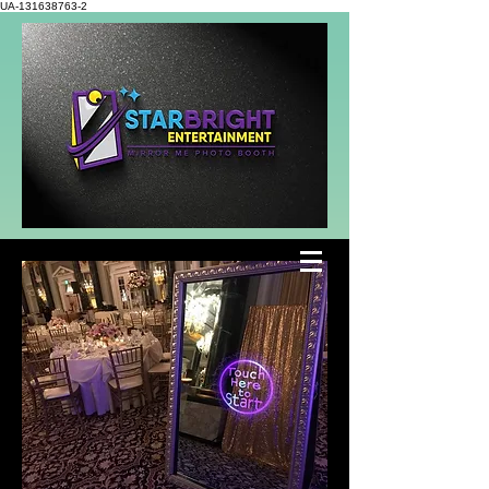
UA-131638763-2